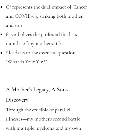
C² represents the dual impact of Cancer
and COVID-19, striking both mother
and son
6 symbolizes the profound final six
months of my mother's life
? leads us to the essential question:
"What Is Your Yin?"
A Mother's Legacy, A Son's
Discovery
Through the crucible of parallel
illnesses—my mother's second battle
with multiple myeloma and my own