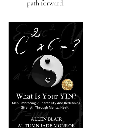
path forward.