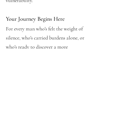
vulnerability.
Your Journey Begins Here
For every man who's felt the weight of
silence, who's carried burdens alone, or
who's ready to discover a more
authentic way of being: these pages
offer not just hope, but a practical
pathway forward.
Begin Your Journey
Order Now
BOOK BENEFITS: