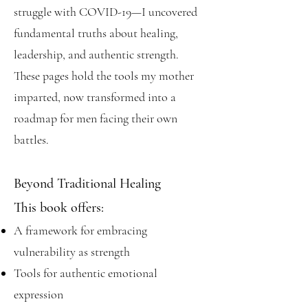
struggle with COVID-19—I uncovered
fundamental truths about healing,
leadership, and authentic strength.
These pages hold the tools my mother
imparted, now transformed into a
roadmap for men facing their own
battles.
Beyond Traditional Healing
This book offers:
A framework for embracing
vulnerability as strength
Tools for authentic emotional
expression