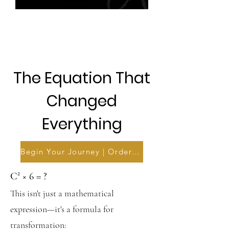
The Equation That
Changed
Everything
Begin Your Journey | Order Now
C² × 6 = ?
This isn't just a mathematical
expression—it's a formula for
transformation: