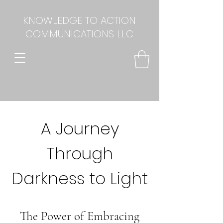
KNOWLEDGE TO ACTION
COMMUNICATIONS LLC
A Journey
Through
Darkness to Light
The Power of Embracing