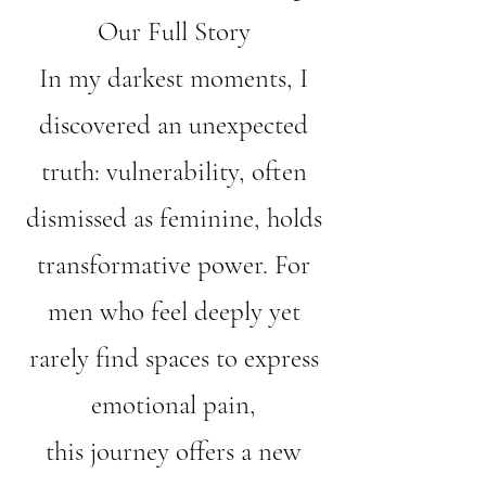
Our Full Story
In my darkest moments, I
discovered an unexpected
truth: vulnerability, often
dismissed as feminine, holds
transformative power. For
men who feel deeply yet
rarely find spaces to express
emotional pain,
this journey offers a new