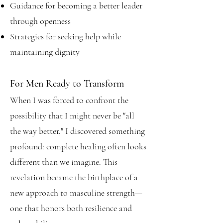
Guidance for becoming a better leader
through openness
Strategies for seeking help while
maintaining dignity
For Men Ready to Transform
When I was forced to confront the
possibility that I might never be "all
the way better," I discovered something
profound: complete healing often looks
different than we imagine. This
revelation became the birthplace of a
new approach to masculine strength—
one that honors both resilience and