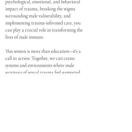
psychological, emotional, and behavioral 
impact of trauma, breaking the stigma 
surrounding male vulnerability, and 
implementing trauma-informed care, you 
can play a crucial role in transforming the 
lives of male inmates.
This session is more than education—it’s a 
call to action. Together, we can create 
systems and environments where male 
survivors of sexual trauma feel supported, 
heard, and empowered to heal.
Get Ready to Make a Difference
Are you ready to unlock the tools and 
strategies to support one of the most 
overlooked populations?
 Request this impactful session and take the 
first step toward fostering resilience and 