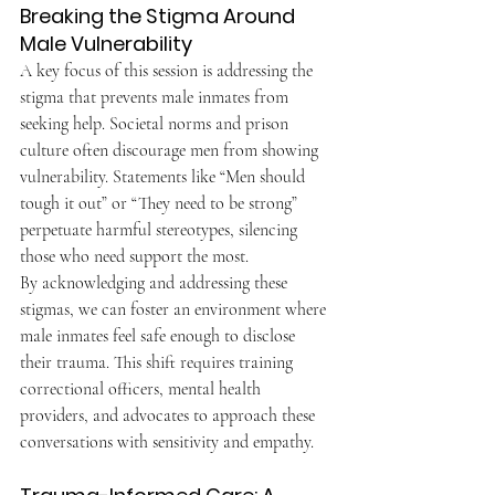
Breaking the Stigma Around 
Male Vulnerability
A key focus of this session is addressing the 
stigma that prevents male inmates from 
seeking help. Societal norms and prison 
culture often discourage men from showing 
vulnerability. Statements like “Men should 
tough it out” or “They need to be strong” 
perpetuate harmful stereotypes, silencing 
those who need support the most.
By acknowledging and addressing these 
stigmas, we can foster an environment where 
male inmates feel safe enough to disclose 
their trauma. This shift requires training 
correctional officers, mental health 
providers, and advocates to approach these 
conversations with sensitivity and empathy.