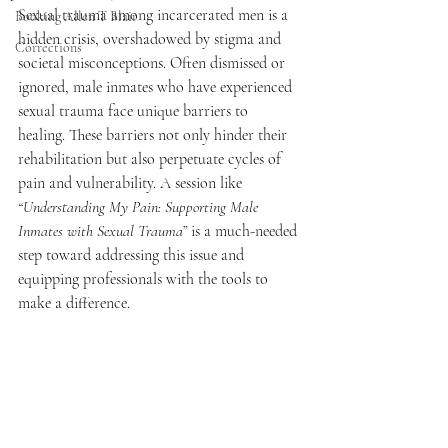
Sexual trauma among incarcerated men is a 
Booking Allen T Blair
hidden crisis, overshadowed by stigma and 
Corrections
societal misconceptions. Often dismissed or 
ignored, male inmates who have experienced 
sexual trauma face unique barriers to 
healing. These barriers not only hinder their 
rehabilitation but also perpetuate cycles of 
pain and vulnerability. A session like 
“Understanding My Pain: Supporting Male 
Inmates with Sexual Trauma”
 is a much-needed 
step toward addressing this issue and 
equipping professionals with the tools to 
make a difference.