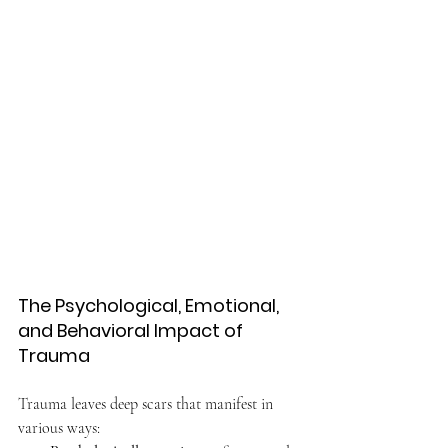
The Psychological, Emotional, 
and Behavioral Impact of 
Trauma
Trauma leaves deep scars that manifest in 
various ways: