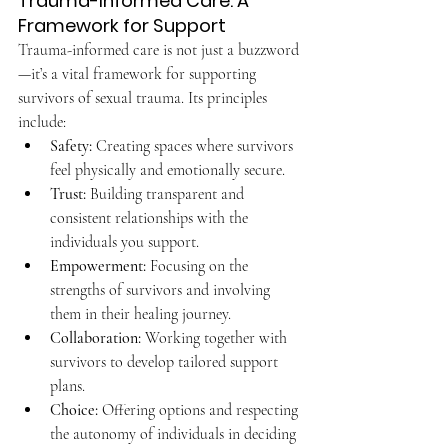
Trauma-Informed Care: A 
Framework for Support
Trauma-informed care is not just a buzzword
—it’s a vital framework for supporting 
survivors of sexual trauma. Its principles 
include:
Safety:
 Creating spaces where survivors 
feel physically and emotionally secure.
Trust:
 Building transparent and 
consistent relationships with the 
individuals you support.
Empowerment:
 Focusing on the 
strengths of survivors and involving 
them in their healing journey.
Collaboration:
 Working together with 
survivors to develop tailored support 
plans.
Choice:
 Offering options and respecting 
the autonomy of individuals in deciding 