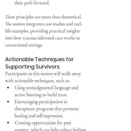
their path forward.
These principles are more than theoretical. 
The session integrates case studies and real-
life examples, providing practical insights 
into how trauma-informed care works in 
correctional settings.
Actionable Techniques for 
Supporting Survivors
Participants in this session will walk away 
with actionable techniques, such as:
Using nonjudgmental language and 
active listening to build trust.
Encouraging participation in 
therapeutic programs that promote 
healing and self-expression.
Creating opportunities for peer 
support, which can help reduce feelings 