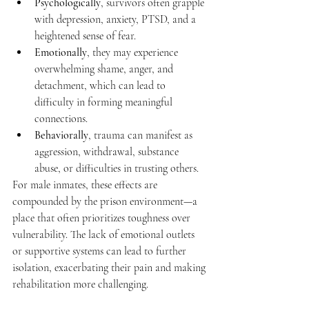
Psychologically
, survivors often grapple 
with depression, anxiety, PTSD, and a 
heightened sense of fear.
Emotionally
, they may experience 
overwhelming shame, anger, and 
detachment, which can lead to 
difficulty in forming meaningful 
connections.
Behaviorally
, trauma can manifest as 
aggression, withdrawal, substance 
abuse, or difficulties in trusting others.
For male inmates, these effects are 
compounded by the prison environment—a 
place that often prioritizes toughness over 
vulnerability. The lack of emotional outlets 
or supportive systems can lead to further 
isolation, exacerbating their pain and making 
rehabilitation more challenging.