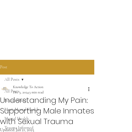
KNOWLEDGE TO ACTION
COMMUNICATIONS LLC
Post
All Posts
Knowledge To Action
All Posts
Dec 3, 2024
3 min read
Understanding My Pain:
Sexual Abuse
Supporting Male Inmates
Men's Mental Health
with Sexual Trauma
Mental Health
Trauma Informed
Updated:
Jan 21, 2025