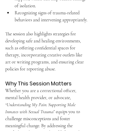
of isolation.
Recognizing signs of trauma-related 
behaviors and intervening appropriately.
The session also highlights strategies for 
developing safe and healing environments, 
such as offering confidential spaces for 
therapy, incorporating creative outlets like 
art or writing programs, and ensuring clear 
policies for reporting abuse.
Why This Session Matters
Whether you are a correctional officer, 
mental health provider, or advocate, 
“Understanding My Pain: Supporting Male 
Inmates with Sexual Trauma”
 equips you to 
challenge misconceptions and foster 
meaningful change. By addressing the 